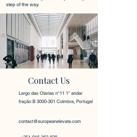
step of the way.
Contact Us
Largo das Olarias n°11 1° andar
fração B
3000-301
Coimbra, Portugal
contact@europeanelevate.com