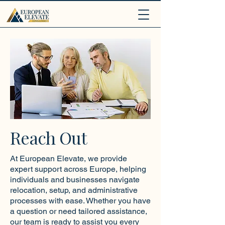
.
Reach Out
At European Elevate, we provide
expert support across Europe, helping
individuals and businesses navigate
relocation, setup, and administrative
processes with ease. Whether you have
a question or need tailored assistance,
our team is ready to assist you every