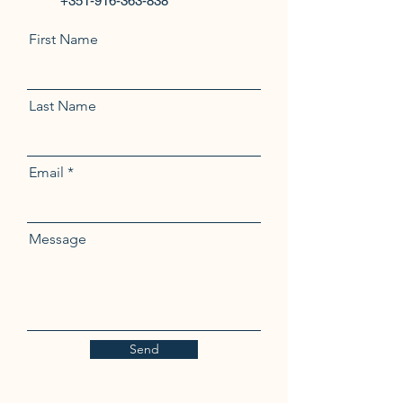
+351-916-363-838
First Name
Last Name
Email
Message
Send