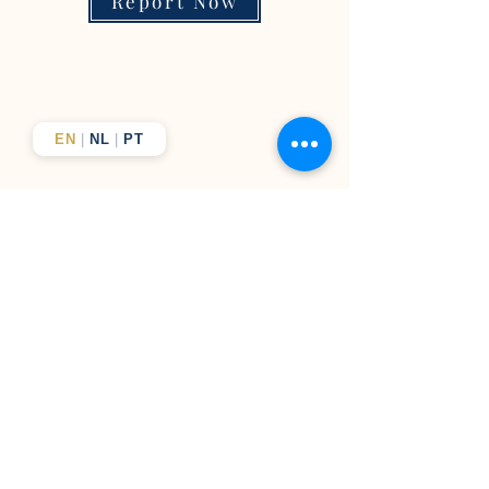
Report Now
EN
|
NL
|
PT
Business solutions, elevated
results
From company formation to brand