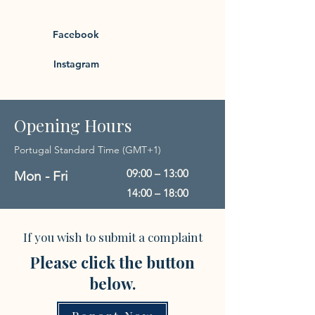
Facebook
Instagram
Opening Hours
Portugal Standard Time (GMT+1)
09:00 – 13:00
Mon - Fri
14:00 – 18:00
If you wish to submit a complaint
Please click the button
below.