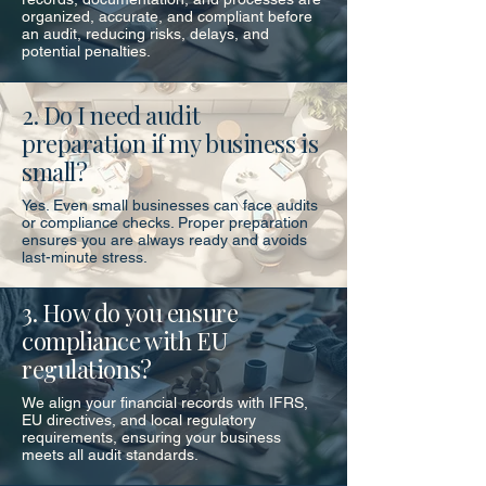
organized, accurate, and compliant before
an audit, reducing risks, delays, and
potential penalties.
2. Do I need audit
preparation if my business is
small?
Yes. Even small businesses can face audits
or compliance checks. Proper preparation
ensures you are always ready and avoids
last-minute stress.
3. How do you ensure
compliance with EU
regulations?
We align your financial records with IFRS,
EU directives, and local regulatory
requirements, ensuring your business
meets all audit standards.