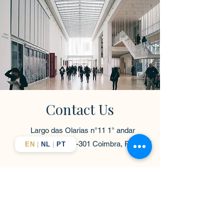
Contact Us
Largo das Olarias n°11 1° andar
fração B
3000-301
Coimbra, Portugal
EN
|
NL
|
PT
contact@europeanelevate.com
+351-916-363-838
First Name