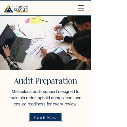
.
Audit Preparation
Meticulous audit support designed to
maintain order, uphold compliance, and
ensure readiness for every review.
Book Now