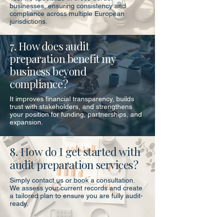
businesses, ensuring consistency and
compliance across multiple European
jurisdictions.
7. How does audit
preparation benefit my
business beyond
compliance?
It improves financial transparency, builds
trust with stakeholders, and strengthens
your position for funding, partnerships, and
expansion.
8. How do I get started with
audit preparation services?
Simply contact us or book a consultation.
We assess your current records and create
a tailored plan to ensure you are fully audit-
ready.