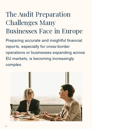
The Audit Preparation
Challenges Many
Businesses Face in Europe
Preparing accurate and insightful financial
reports, especially for cross-border
operations or businesses expanding across
EU markets, is becoming increasingly
complex.