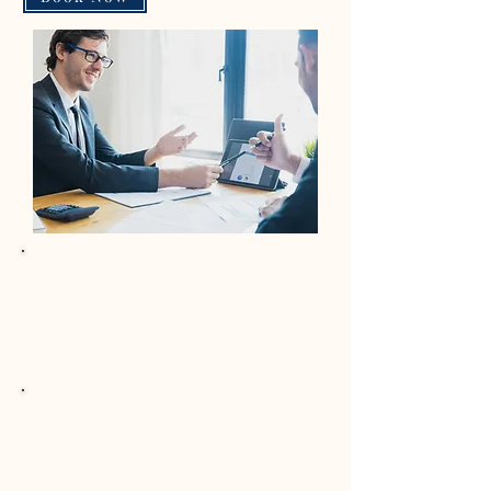
Pre-Audit Reviews
We review financial records, reconcile
accounts, and prepare key working
papers aligned with IFRS and EU
standards.
Cross-Border Consolidation
We support group reporting,
intercompany eliminations, and financial
consolidation across EU entities.