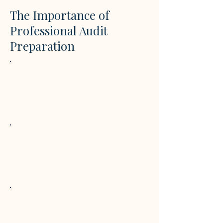
The Importance of
Professional Audit
Preparation
Regulatory Compliance
Proper preparation ensures financial
records meet statutory audit
requirements and evolving EU
regulations.
Risk Reduction
Early review of accounts and
documentation helps identify issues
before audits, avoiding penalties and
delays.
Transparency & Trust
Well-prepared financial and
sustainability reporting improves