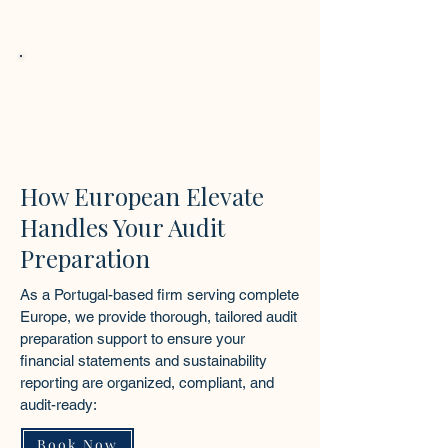
transparency and strengthens
stakeholder confidence.
Stronger Business Positioning
Effective audit preparation supports
access to funding, partnerships, and
sustainable growth across European
markets.
How European Elevate
Handles Your Audit
Preparation
As a Portugal-based firm serving complete
Europe, we provide thorough, tailored audit
preparation support to ensure your
financial statements and sustainability
reporting are organized, compliant, and
audit-ready:
Book Now