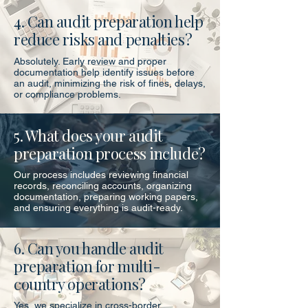
4. Can audit preparation help
reduce risks and penalties?
Absolutely. Early review and proper
documentation help identify issues before
an audit, minimizing the risk of fines, delays,
or compliance problems.
5. What does your audit
preparation process include?
Our process includes reviewing financial
records, reconciling accounts, organizing
documentation, preparing working papers,
and ensuring everything is audit-ready.
6. Can you handle audit
preparation for multi-
country operations?
Yes, we specialize in cross-border