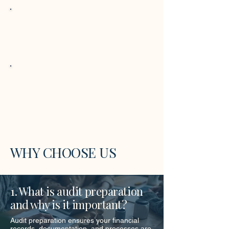
Audit-Ready Documentation
We organize supporting files, prepare
documentation, and review internal
controls to ensure audit readiness.
Audit Coordination
We coordinate with your team and
auditors, providing guidance and
checklists to streamline the audit
process.
WHY CHOOSE US
1. What is audit preparation
and why is it important?
Audit preparation ensures your financial
records, documentation, and processes are