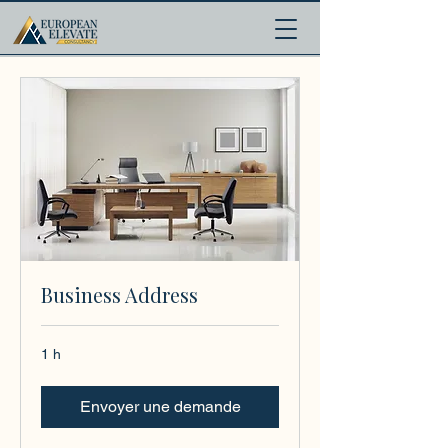
.
Business Address
1 h
Envoyer une demande