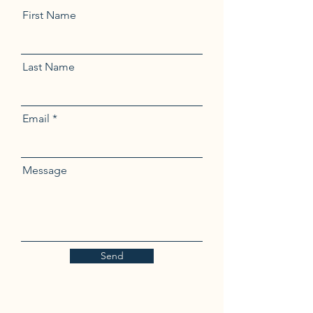
First Name
Last Name
Email
Message
Send