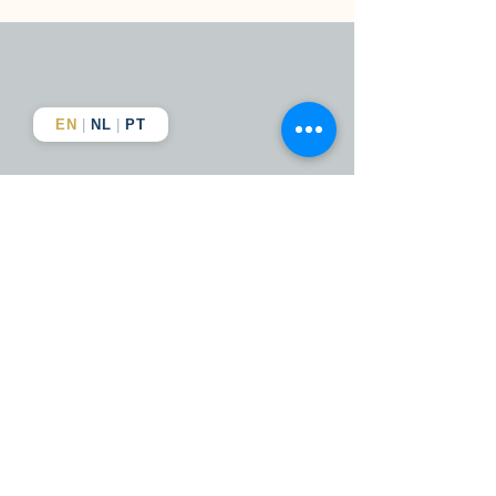
EN
|
NL
|
PT
Business solutions, elevated
results
From company formation to brand
development, we handle every detail so you