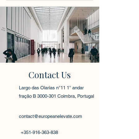
Contact Us
Largo das Olarias n°11 1° andar
fração B
3000-301
Coimbra, Portugal
contact@europeanelevate.com
+351-916-363-838