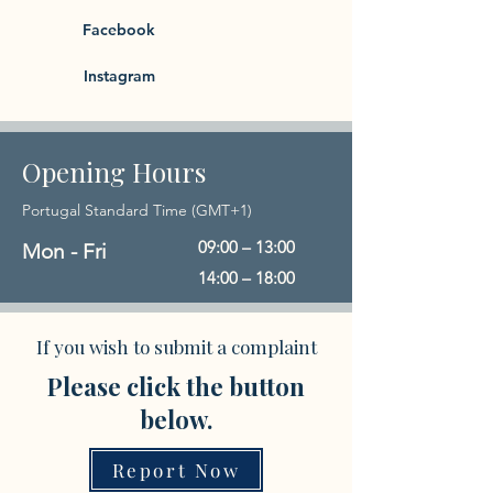
Facebook
Instagram
Opening Hours
Portugal Standard Time (GMT+1)
09:00 – 13:00
Mon - Fri
14:00 – 18:00
If you wish to submit a complaint
Please click the button
below.
Report Now