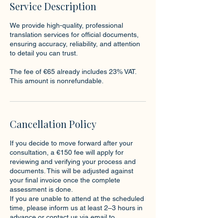
Service Description
We provide high-quality, professional
translation services for official documents,
ensuring accuracy, reliability, and attention
to detail you can trust.
The fee of €65 already includes 23% VAT.
This amount is nonrefundable.
Cancellation Policy
If you decide to move forward after your
consultation, a €150 fee will apply for
reviewing and verifying your process and
documents. This will be adjusted against
your final invoice once the complete
assessment is done.
If you are unable to attend at the scheduled
time, please inform us at least 2–3 hours in
advance or contact us via email to