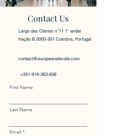
Contact Us
Largo das Olarias n°11 1° andar
fração B
3000-301
Coimbra, Portugal
contact@europeanelevate.com
+351-916-363-838
First Name
Last Name
Email