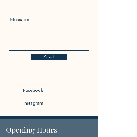
Message
Send
Facebook
Instagram
Opening Hours