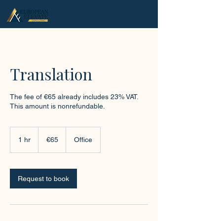
.
Translation
The fee of €65 already includes 23% VAT.
This amount is nonrefundable.
65
euros
1 hr
1
€65
Office
h
Request to book