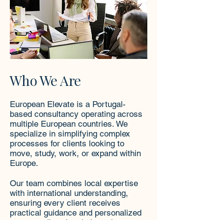
Who We Are
European Elevate is a Portugal-
based consultancy operating across
multiple European countries. We
specialize in simplifying complex
processes for clients looking to
move, study, work, or expand within
Europe.
Our team combines local expertise
with international understanding,
ensuring every client receives
practical guidance and personalized