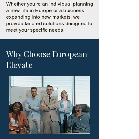
Whether you're an individual planning
a new life in Europe or a business
expanding into new markets, we
provide tailored solutions designed to
meet your specific needs.
Why Choose European
Elevate