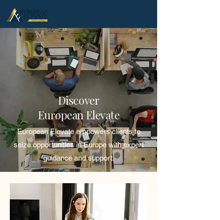
.
Discover
European Elevate
European Elevate empowers clients to
seize opportunities in Europe with expert
guidance and support.