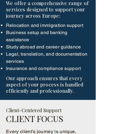
We offer a comprehensive range of
services designed to support your
journey across Europe:
Relocation and immigration support
Business setup and banking
assistance
Study abroad and career guidance
Legal, translation, and documentation
services
Insurance and compliance support
Our approach ensures that every
aspect of your process is handled
efficiently and professionally.
Client-Centered Support
CLIENT FOCUS
Every client’s journey is unique.