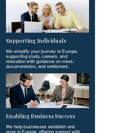
Supporting Individuals
We simplify your journey to Europe,
supporting study, careers, and
relocation with guidance on visas,
documentation, and settlement.
Enabling Business Success
We help businesses establish and
grow in Europe, offering support with