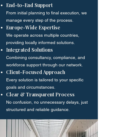
End-to-End Support
From initial planning to final execution, we
manage every step of the process.
Europe-Wide Expertise
We operate across multiple countries,
providing locally informed solutions.
Integrated Solutions
Combining consultancy, compliance, and
workforce support through our network.
Client-Focused Approach
Every solution is tailored to your specific
goals and circumstances.
Clear & Transparent Process
No confusion, no unnecessary delays, just
structured and reliable guidance.