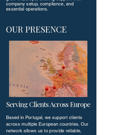
company setup, compliance, and
essential operations.
OUR PRESENCE
Serving Clients Across Europe
Based in Portugal, we support clients
across multiple European countries. Our
network allows us to provide reliable,