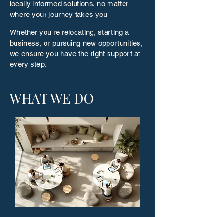
locally informed solutions, no matter
where your journey takes you.
Whether you're relocating, starting a
business, or pursuing new opportunities,
we ensure you have the right support at
every step.
WHAT WE DO