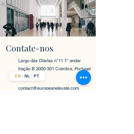
Contate-nos
Largo das Olarias n°11 1° andar
fração B
3000-301
Coimbra, Portugal
EN
|
NL
|
PT
contact@europeanelevate.com
+351-916-363-838
Nome próprio