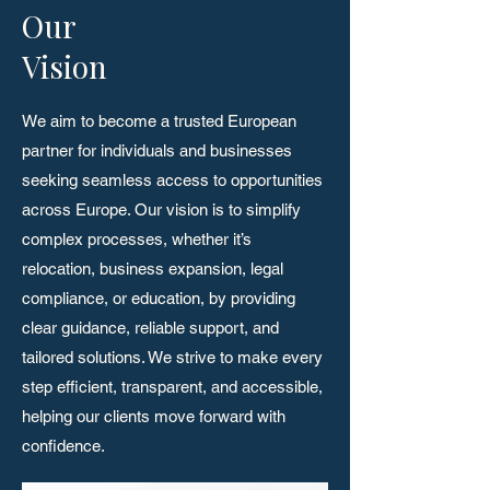
Our
Vision
We aim to become a trusted European
partner for individuals and businesses
seeking seamless access to opportunities
across Europe. Our vision is to simplify
complex processes, whether it’s
relocation, business expansion, legal
compliance, or education, by providing
clear guidance, reliable support, and
tailored solutions. We strive to make every
step efficient, transparent, and accessible,
helping our clients move forward with
confidence.