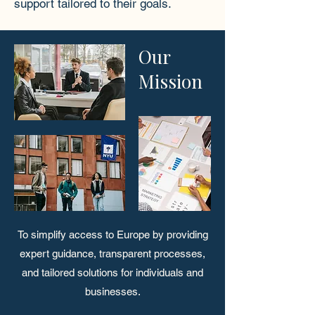
support tailored to their goals.
Our
Mission
To simplify access to Europe by providing
expert guidance, transparent processes,
and tailored solutions for individuals and
businesses.