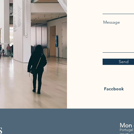
Message
Send
Facebook
s
Mon -
Portugal