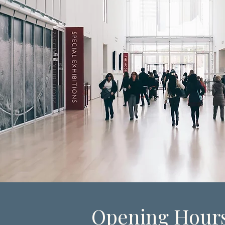
Opening Hour