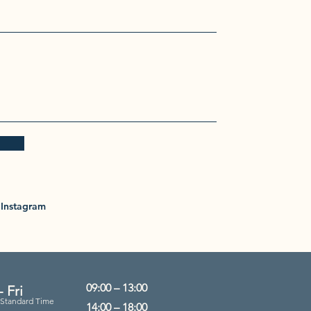
Instagram
09:00 – 13:00
 Fri
 Standard Time
14:00 – 18:00