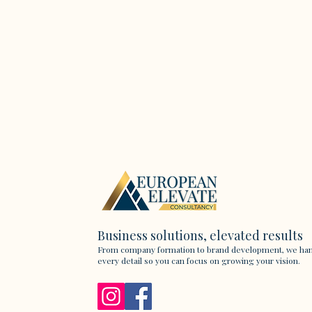
Business solutions, elevated results
From company formation to brand development, we ha
every detail so you can focus on growing your vision.