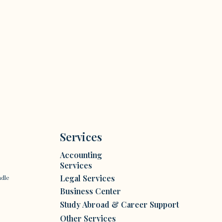
Services
Accounting
Services
Legal Services
ndle
Business Center
Study Abroad & Career Support
Other Services