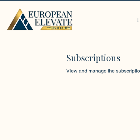
Subscriptions
View and manage the subscriptio