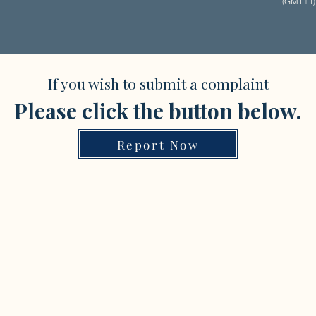
(GMT+1)
If you wish to submit a complaint
Please click the button below.
Report Now