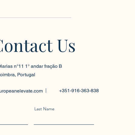
Contact Us
larias n°11 1° andar fração B
oimbra, Portugal
+351-916-363-838
uropeanelevate.com
Last Name