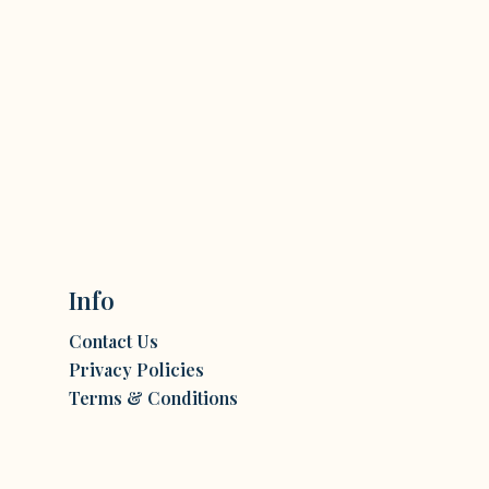
Info
Contact Us
Privacy Policies
Terms & Conditions