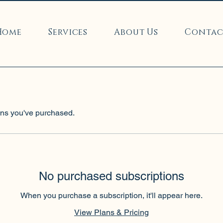
Home
Services
About Us
Contac
ns you've purchased.
No purchased subscriptions
When you purchase a subscription, it'll appear here.
View Plans & Pricing