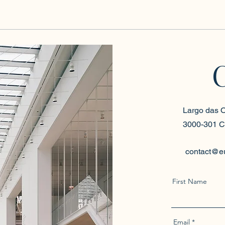
Largo das O
3000-301 C
contact@e
First Name
Email